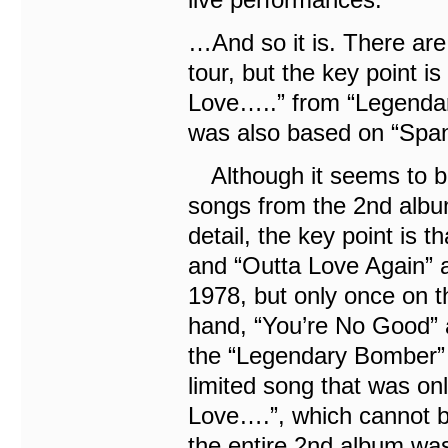
…And so it is. There are 
tour, but the key point i
Love…..” from “Legendar
was also based on “Spani
Although it seems to be 
songs from the 2nd albu
detail, the key point is
and “Outta Love Again” 
1978, but only once on th
hand, “You’re No Good” 
the “Legendary Bomber” e
limited song that was o
Love….”, which cannot be
the entire 2nd album wa