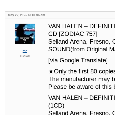
May 22, 2025 at 10:36 am
VAN HALEN – DEFINIT
CD [ZODIAC 757]
Selland Arena, Fresno
SOUND(from Original Ma
ron
(12422)
[via Google Translate]
★Only the first 80 copie
The manufacturer may be 
Please be aware of this 
VAN HALEN – DEFINIT
(1CD)
Selland Arena, Fresno