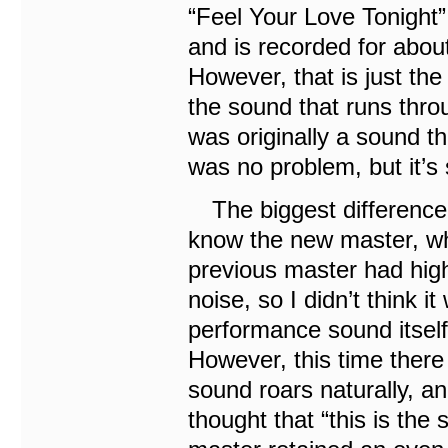
“Feel Your Love Tonight”
and is recorded for abou
However, that is just the
the sound that runs thro
was originally a sound th
was no problem, but it’s 
The biggest difference i
know the new master, when
previous master had high-
noise, so I didn’t think i
performance sound itsel
However, this time there
sound roars naturally, a
thought that “this is the 