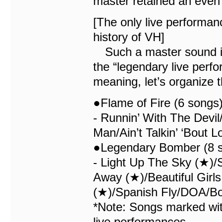
master retained an even 
[The only live performan
history of VH]
Such a master sound is 
the “legendary live perfo
meaning, let’s organize 
●Flame of Fire (6 songs
- Runnin’ With The Devi
Man/Ain’t Talkin’ ‘Bout 
●Legendary Bomber (8 s
- Light Up The Sky (★)
Away (★)/Beautiful Girl
(★)/Spanish Fly/DOA/B
*Note: Songs marked with
live performances.