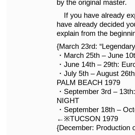
by the original master.
If you have already exp
have already decided you
explain from the beginnin
{March 23rd: “Legendar
・March 25th – June 10
・June 14th – 29th: Eur
・July 5th – August 26
PALM BEACH 1979
・September 3rd – 13t
NIGHT
・September 18th – Octo
←※TUCSON 1979
{December: Production o