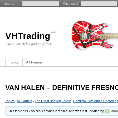
Username:
Password:
beta
VHTrading
Where Van Halen junkies gather.
Topics
All Forums
VAN HALEN – DEFINITIVE FRESNO
Topics
›
All Forums
›
The Great Bootleg Forest
›
Unofficial Live Audio Recordin
This topic has 2 voices, contains 2 replies, and was last updated by
vhro