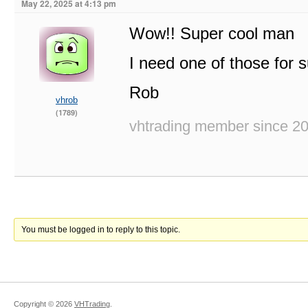
May 22, 2025 at 4:13 pm
Wow!! Super cool man
I need one of those for s
Rob
vhrob
(1789)
vhtrading member since 2
You must be logged in to reply to this topic.
Copyright ©
2026
VHTrading
.