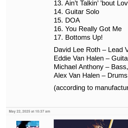
13. Ain’t Talkin’ ’bout Lo
14. Guitar Solo
15. DOA
16. You Really Got Me
17. Bottoms Up!
David Lee Roth – Lead 
Eddie Van Halen – Guita
Michael Anthony – Bass,
Alex Van Halen – Drums
(according to manufactur
May 22, 2025 at 10:37 am