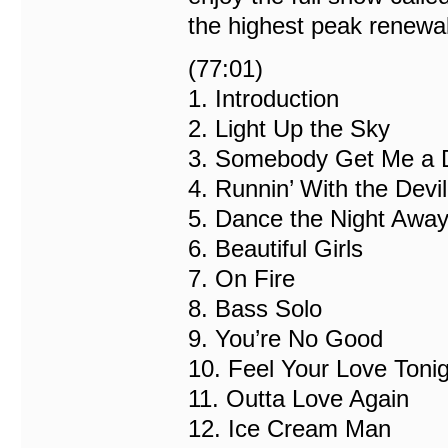
the highest peak renewa
(77:01)
1. Introduction
2. Light Up the Sky
3. Somebody Get Me a 
4. Runnin’ With the Devil
5. Dance the Night Awa
6. Beautiful Girls
7. On Fire
8. Bass Solo
9. You’re No Good
10. Feel Your Love Toni
11. Outta Love Again
12. Ice Cream Man