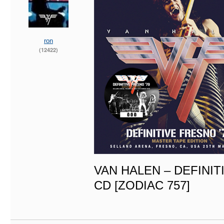
ron
(12422)
VAN HALEN – DEFINIT
CD [ZODIAC 757]