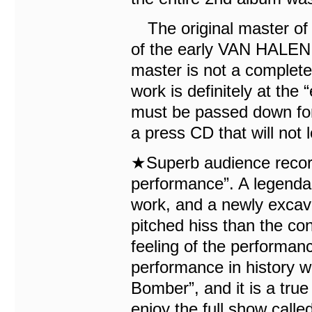
The original master of 
of the early VAN HALEN 
master is not a completel
work is definitely at the 
must be passed down fore
a press CD that will not l
★Superb audience recor
performance”. A legendary
work, and a newly excav
pitched hiss than the co
feeling of the performanc
performance in history 
Bomber”, and it is a true
enjoy the full show call