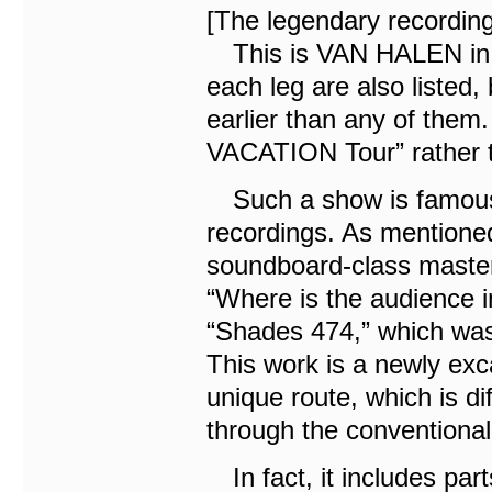
[The legendary recordin
This is VAN HALEN in 1
each leg are also listed,
earlier than any of them
VACATION Tour” rather t
Such a show is famous 
recordings. As mentioned
soundboard-class master
“Where is the audience i
“Shades 474,” which was 
This work is a newly ex
unique route, which is dif
through the conventional 
In fact, it includes par