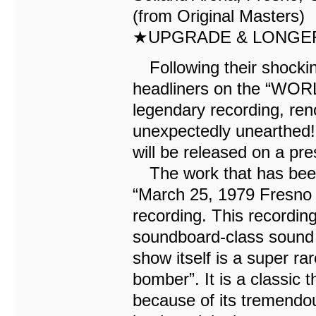
(from Original Masters)
★UPGRADE & LONGER
Following their shockin
headliners on the “WOR
legendary recording, re
unexpectedly unearthed! 
will be released on a pre
The work that has been 
“March 25, 1979 Fresno 
recording. This recording 
soundboard-class sound t
show itself is a super ra
bomber”. It is a classic 
because of its tremendous