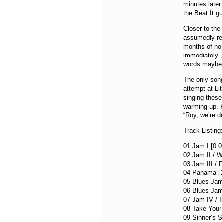
minutes later 
the Beat It g
Closer to the
assumedly ref
months of no 
immediately”,
words maybe h
The only song
attempt at Li
singing thes
warming up. 
“Roy, we’re d
Track Listing
01 Jam I [0:0
02 Jam II / W
03 Jam III / 
04 Panama [1
05 Blues Jam
06 Blues Jam 
07 Jam IV / 
08 Take Your
09 Sinner’s S