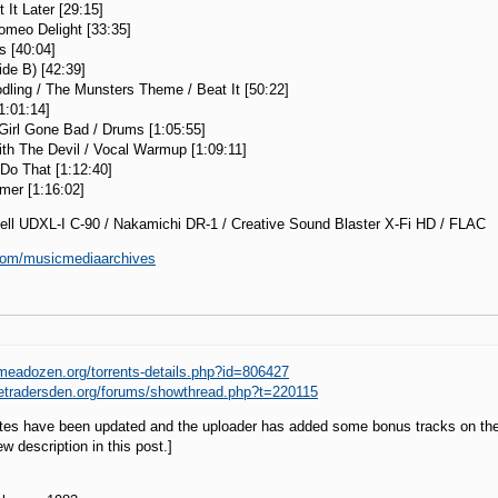
 It Later [29:15]
omeo Delight [33:35]
s [40:04]
de B) [42:39]
dling / The Munsters Theme / Beat It [50:22]
[1:01:14]
Girl Gone Bad / Drums [1:05:55]
th The Devil / Vocal Warmup [1:09:11]
Do That [1:12:40]
amer [1:16:02]
ell UDXL-I C-90 / Nakamichi DR-1 / Creative Sound Blaster X-Fi HD / FLAC
i.com/musicmediaarchives
imeadozen.org/torrents-details.php?id=806427
hetradersden.org/forums/showthread.php?t=220115
otes have been updated and the uploader has added some bonus tracks on th
w description in this post.]