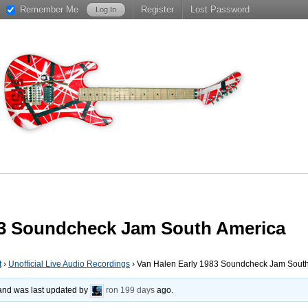
Remember Me
Register
Lost Password
83 Soundcheck Jam South America
t
›
Unofficial Live Audio Recordings
›
Van Halen Early 1983 Soundcheck Jam Sout
, and was last updated by
ron
199 days
ago.