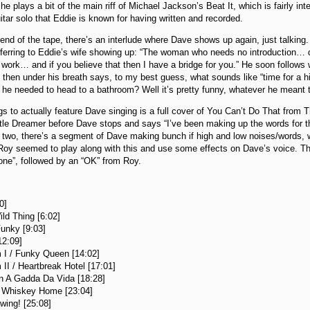
he plays a bit of the main riff of Michael Jackson’s Beat It, which is fairly int
uitar solo that Eddie is known for having written and recorded.
 end of the tape, there’s an interlude where Dave shows up again, just talki
erring to Eddie’s wife showing up: “The woman who needs no introduction… di
work… and if you believe that then I have a bridge for you.” He soon follows 
 then under his breath says, to my best guess, what sounds like “time for a hig
e needed to head to a bathroom? Well it’s pretty funny, whatever he meant 
s to actually feature Dave singing is a full cover of You Can’t Do That from T
ttle Dreamer before Dave stops and says “I’ve been making up the words for th
e two, there’s a segment of Dave making bunch if high and low noises/words,
Roy seemed to play along with this and use some effects on Dave’s voice. T
one”, followed by an “OK” from Roy.
:
0]
ild Thing [6:02]
Funky [9:03]
2:09]
 I / Funky Queen [14:02]
II / Heartbreak Hotel [17:01]
In A Gadda Da Vida [18:28]
 Whiskey Home [23:04]
wing! [25:08]