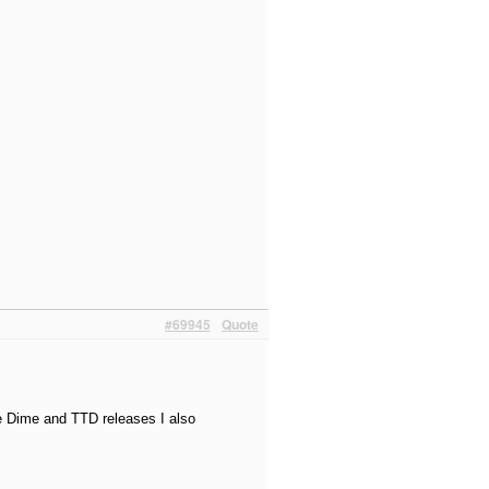
#69945
Quote
e Dime and TTD releases I also