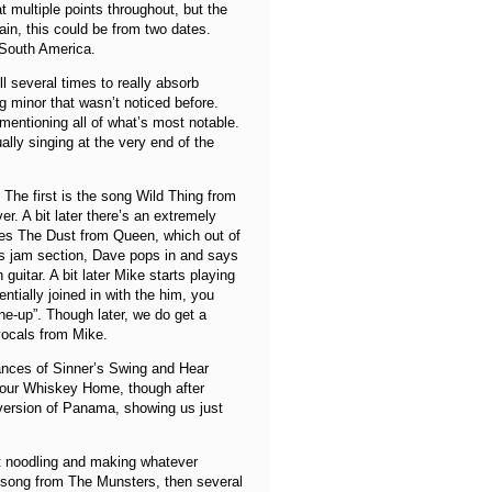
 multiple points throughout, but the
ain, this could be from two dates.
n South America.
ull several times to really absorb
g minor that wasn’t noticed before.
 mentioning all of what’s most notable.
lly singing at the very end of the
 The first is the song Wild Thing from
ver. A bit later there’s an extremely
Bites The Dust from Queen, which out of
lues jam section, Dave pops in and says
guitar. A bit later Mike starts playing
ntially joined in with the him, you
e-up”. Though later, we do get a
vocals from Mike.
mances of Sinner’s Swing and Hear
Your Whiskey Home, though after
 version of Panama, showing us just
st noodling and making whatever
e song from The Munsters, then several