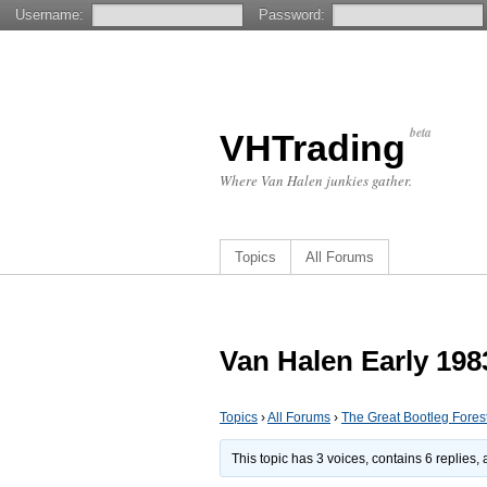
Username:
Password:
beta
VHTrading
Where Van Halen junkies gather.
Topics
All Forums
Van Halen Early 19
Topics
›
All Forums
›
The Great Bootleg Fores
This topic has 3 voices, contains 6 replies