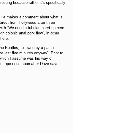
eresting because rather it’s specifically
ng. He makes a comment about what is
rect from Hollywood after three
with “We need a tubular insert up here
h colonic anal pork flow”, in other
there.
he Beatles, followed by a partial
e last five minutes anyway”. Prior to
 which I assume was his way of
he tape ends soon after Dave says