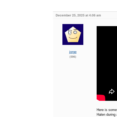
December 25, 2025 at 4:06 am
jorge
(596)
Here is somet
Halen during 