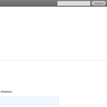
h America