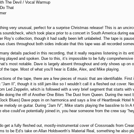
ith The Devil / Vocal Warmup
 Do That
amer
hing very unusual, perfect for a surprise Christmas release! This is an uncir
a soundcheck, which took place prior to a concert in South America during ear
r Roy’s collection, though it had sadly been left unlabeled. The tape is pause
us clues throughout both sides indicate that this tape was all recorded som
any details packed in this recording, that it really requires listening in its en
ing played and spoken. Due to this, it’s impossible to be fully comprehensive
at’s most notable. Dave is largely absent throughout and only shows up on oc
of the tape. Most of what you’ll hear is Eddie, Alex, and Mike playing.
tions of the tape, there are a few pieces of music that are identifiable. Firs
“Jam II”, though it is still jam-like so I wouldn’t call it a fleshed out cover. 
om Led Zeppelin, which is followed with a very brief segment that starts with
die doing the riff of Another One Bites The Dust from Queen. During the next 
lock Blues) Dave pops in on harmonica and says a line of Heartbreak Hotel fr
the melody on guitar. During “Jam IV”, Mike starts playing the bassline to In A
 else could’ve potentially joined in, you hear someone from the crew say “h
do get a fully fleshed out, mostly-instrumental cover of Crossroads from Cream
ms to be Ed’s take on Allan Holdsworth’s Material Real, something he also 