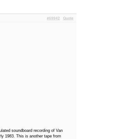
#69942
Quote
culated soundboard recording of Van
ly 1983. This is another tape from