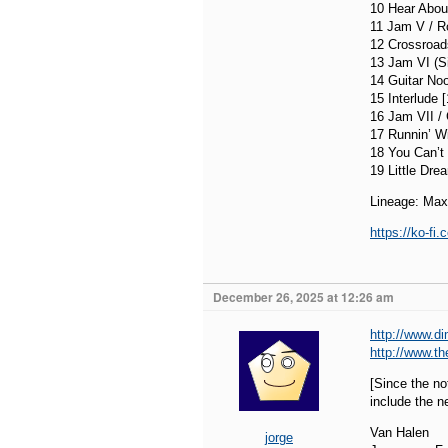
10 Hear About
11 Jam V / R
12 Crossroad
13 Jam VI (Si
14 Guitar Noo
15 Interlude 
16 Jam VII / 
17 Runnin’ Wi
18 You Can’t 
19 Little Dre
Lineage: Max
https://ko-f
December 26, 2025 at 12:26 am
http://www.d
http://www.t
[Since the n
include the ne
Van Halen
jorge