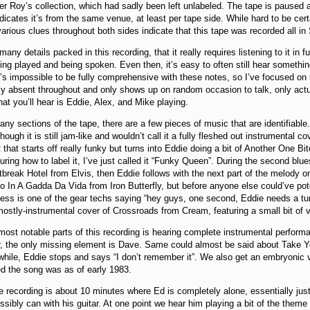
r Roy’s collection, which had sadly been left unlabeled. The tape is paused at
ndicates it’s from the same venue, at least per tape side. While hard to be cert
arious clues throughout both sides indicate that this tape was recorded all i
any details packed in this recording, that it really requires listening to it in f
ing played and being spoken. Even then, it’s easy to often still hear somethin
it’s impossible to be fully comprehensive with these notes, so I’ve focused on
ly absent throughout and only shows up on random occasion to talk, only actua
at you’ll hear is Eddie, Alex, and Mike playing.
y sections of the tape, there are a few pieces of music that are identifiable.
ough it is still jam-like and wouldn’t call it a fully fleshed out instrumental co
 that starts off really funky but turns into Eddie doing a bit of Another One 
figuring how to label it, I’ve just called it “Funky Queen”. During the second b
tbreak Hotel from Elvis, then Eddie follows with the next part of the melody on 
to In A Gadda Da Vida from Iron Butterfly, but before anyone else could’ve pote
ess is one of the gear techs saying “hey guys, one second, Eddie needs a tun
mostly-instrumental cover of Crossroads from Cream, featuring a small bit of 
ost notable parts of this recording is hearing complete instrumental perfor
er, the only missing element is Dave. Same could almost be said about Take 
 while, Eddie stops and says “I don’t remember it”. We also get an embryonic
d the song was as of early 1983.
he recording is about 10 minutes where Ed is completely alone, essentially ju
sibly can with his guitar. At one point we hear him playing a bit of the them