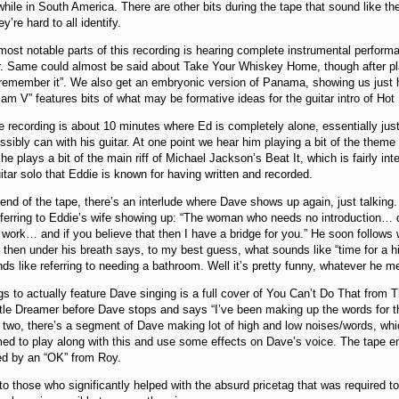
hile in South America. There are other bits during the tape that sound like th
y’re hard to all identify.
ost notable parts of this recording is hearing complete instrumental perfor
r. Same could almost be said about Take Your Whiskey Home, though after pla
t remember it”. We also get an embryonic version of Panama, showing us just
Jam V” features bits of what may be formative ideas for the guitar intro of Hot
he recording is about 10 minutes where Ed is completely alone, essentially ju
sibly can with his guitar. At one point we hear him playing a bit of the them
he plays a bit of the main riff of Michael Jackson’s Beat It, which is fairly int
uitar solo that Eddie is known for having written and recorded.
 end of the tape, there’s an interlude where Dave shows up again, just talki
erring to Eddie’s wife showing up: “The woman who needs no introduction… di
work… and if you believe that then I have a bridge for you.” He soon follows 
 then under his breath says, to my best guess, what sounds like “time for a hig
nds like referring to needing a bathroom. Well it’s pretty funny, whatever he m
s to actually feature Dave singing is a full cover of You Can’t Do That from T
ttle Dreamer before Dave stops and says “I’ve been making up the words for th
 two, there’s a segment of Dave making lot of high and low noises/words, w
ed to play along with this and use some effects on Dave’s voice. The tape e
ed by an “OK” from Roy.
o those who significantly helped with the absurd pricetag that was required to 