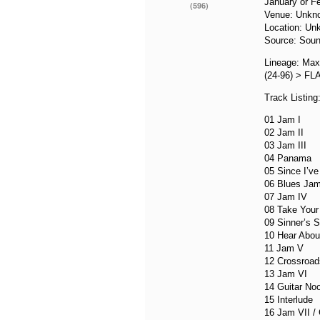
January or F
(596)
Venue: Unkn
Location: Un
Source: Soun
Lineage: Max
(24-96) > FL
Track Listing
01 Jam I
02 Jam II
03 Jam III
04 Panama
05 Since I’v
06 Blues Ja
07 Jam IV
08 Take You
09 Sinner’s S
10 Hear About
11 Jam V
12 Crossroad
13 Jam VI
14 Guitar Noo
15 Interlude
16 Jam VII /