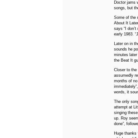
Doctor jams w
songs, but the
Some of the m
About It Late
says “I don’
early 1983. “
Later on in t
sounds he pos
minutes later 
the Beat It g
Closer to the
assumedly ref
months of no 
immediately”,
words, it sou
The only song
attempt at Li
singing these
up. Roy seem
done”, follow
Huge thanks t