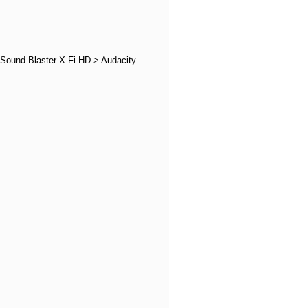
 Sound Blaster X-Fi HD > Audacity