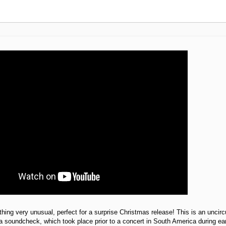
hing very unusual, perfect for a surprise Christmas release! This is an uncir
a soundcheck, which took place prior to a concert in South America during ear