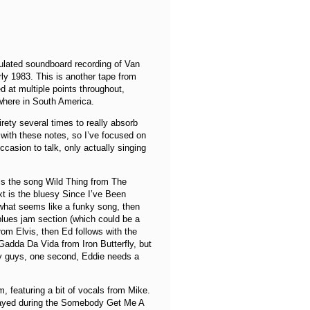
culated soundboard recording of Van
ly 1983. This is another tape from
d at multiple points throughout,
ewhere in South America.
tirety several times to really absorb
 with these notes, so I’ve focused on
casion to talk, only actually singing
t is the song Wild Thing from The
Next is the bluesy Since I’ve Been
 what seems like a funky song, then
blues jam section (which could be a
om Elvis, then Ed follows with the
 Gadda Da Vida from Iron Butterfly, but
ey guys, one second, Eddie needs a
, featuring a bit of vocals from Mike.
played during the Somebody Get Me A