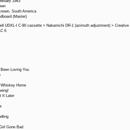
ebruary 1983
own
known, South America
dboard (Master)
ell UDXL-I C-90 cassette > Nakamichi DR-1 (azimuth adjustment) > Creative
AC 6
:
e Been Loving You
m
r Whiskey Home
wing!
 It Later
s
dling
 Girl Gone Bad