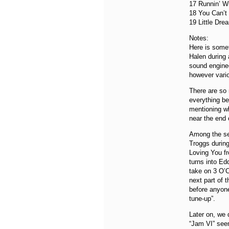
17 Runnin’ W
18 You Can’t
19 Little Dre
Notes:
Here is somet
Halen during 
sound enginee
however vario
There are so m
everything be
mentioning wh
near the end 
Among the sec
Troggs during 
Loving You fr
turns into Ed
take on 3 O’C
next part of 
before anyone
tune-up”.
Later on, we 
“Jam VI” see