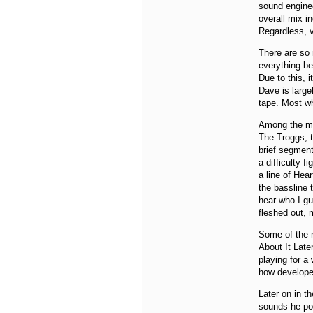
sound enginee
overall mix i
Regardless, v
There are so m
everything be
Due to this, 
Dave is large
tape. Most wh
Among the man
The Troggs, th
brief segment
a difficulty 
a line of Hear
the bassline 
hear who I gu
fleshed out, 
Some of the m
About It Lat
playing for a
how develope
Later on in t
sounds he pos