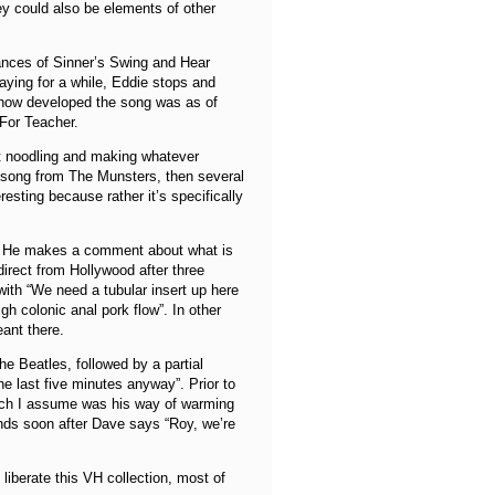
ey could also be elements of other
mances of Sinner’s Swing and Hear
ying for a while, Eddie stops and
 how developed the song was as of
 For Teacher.
st noodling and making whatever
e song from The Munsters, then several
eresting because rather it’s specifically
ng. He makes a comment about what is
rect from Hollywood after three
with “We need a tubular insert up here
h colonic anal pork flow”. In other
eant there.
he Beatles, followed by a partial
e last five minutes anyway”. Prior to
hich I assume was his way of warming
nds soon after Dave says “Roy, we’re
liberate this VH collection, most of