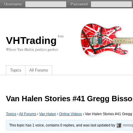
Username:
Password:
beta
VHTrading
Where Van Halen junkies gather.
Topics
All Forums
Van Halen Stories #41 Gregg Bisso
Topics
›
All Forums
›
Van Halen
›
Online Videos
›
Van Halen Stories #41 Gregg 
This topic has 1 voice, contains 0 replies, and was last updated by
mrmoj