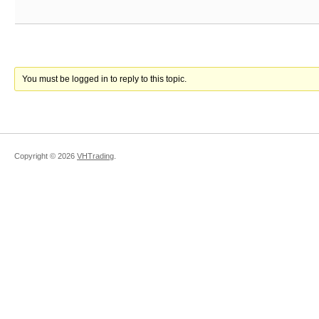
You must be logged in to reply to this topic.
Copyright ©
2026
VHTrading
.