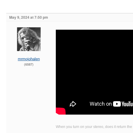
May 9, 2024 at 7:50 pm
mrmojohalen
(6587)
When you turn on your stereo, does it return the