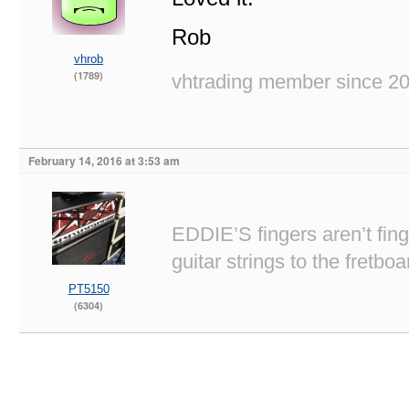
Rob
vhrob
(1789)
vhtrading member since 2
February 14, 2016 at 3:53 am
EDDIE’S fingers aren’t fi
guitar strings to the fretboa
PT5150
(6304)