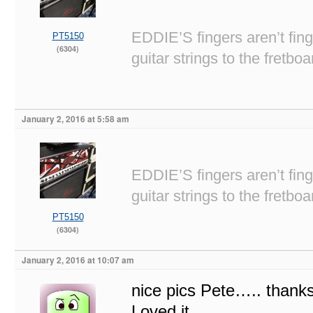
EDDIE’S fingers aren’t fi
PT5150
(6304)
guitar strings to the fretboa
January 2, 2016 at 5:58 am
EDDIE’S fingers aren’t fi
guitar strings to the fretboa
PT5150
(6304)
January 2, 2016 at 10:07 am
nice pics Pete….. thanks
Loved it.