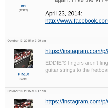
ron
(12422)
April 23, 2014:
http://www.facebook.c
October 13, 2015 at 3:09 am
https://instagram.com/p
EDDIE’S fingers aren’t fi
guitar strings to the fretboa
PT5150
(6304)
October 13, 2015 at 3:17 am
https://instagram.com/p