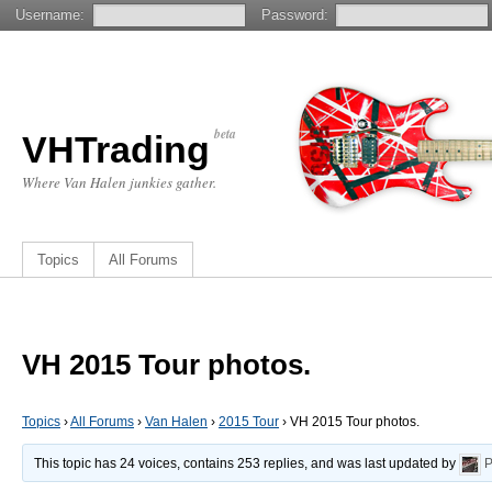
Username:
Password:
beta
VHTrading
Where Van Halen junkies gather.
Topics
All Forums
VH 2015 Tour photos.
Topics
›
All Forums
›
Van Halen
›
2015 Tour
›
VH 2015 Tour photos.
This topic has 24 voices, contains 253 replies, and was last updated by