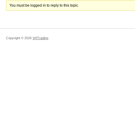
You must be logged in to reply to this topic.
Copyright ©
2026
VHTrading
.