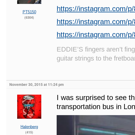
https://instagram.com/
PT5150
(6304)
https://instagram.com/
https://instagram.com/p/
EDDIE’S fingers aren’t fi
guitar strings to the fretboa
November 30, 2015 at 11:24 pm
I was surprised to see th
transportation bus in Lo
Halenberg
(415)