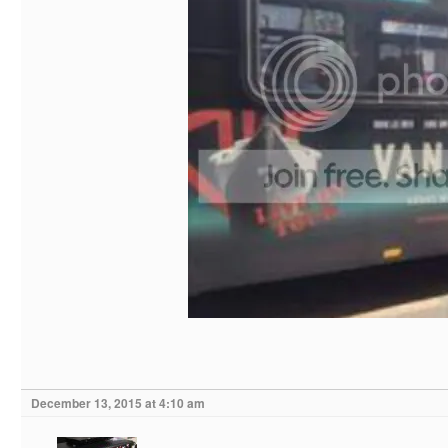
December 13, 2015 at 4:10 am