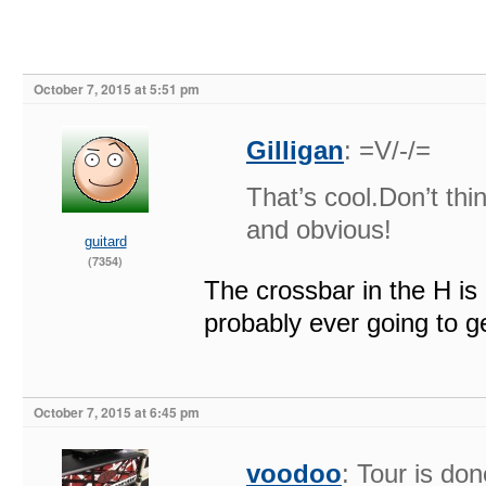
October 7, 2015 at 5:51 pm
Gilligan
: =V/-/=
That’s cool.Don’t thi
and obvious!
guitard
(7354)
The crossbar in the H is a
probably ever going to g
October 7, 2015 at 6:45 pm
voodoo
: Tour is d