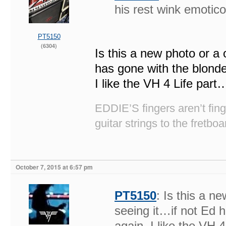
his rest wink emotic
PT5150
(6304)
Is this a new photo or a 
has gone with the blonde
I like the VH 4 Life par
EDDIE’S fingers aren’t fi
guitar strings to the fretboa
October 7, 2015 at 6:57 pm
PT5150
: Is this a n
seeing it…if not Ed 
again. I like the VH 