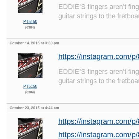
EDDIE’S fingers aren’t fi
guitar strings to the fretboa
PT5150
(6304)
October 14, 2015 at 3:30 pm
https://instagram.com/
EDDIE’S fingers aren’t fi
guitar strings to the fretboa
PT5150
(6304)
October 23, 2015 at 4:44 am
https://instagram.com/
https://instagram.com/p