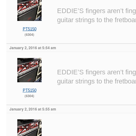
EDDIE’S fingers aren’t fi
guitar strings to the fretboa
PT5150
(6304)
January 2, 2016 at 5:54 am
EDDIE’S fingers aren’t fi
guitar strings to the fretboa
PT5150
(6304)
January 2, 2016 at 5:55 am