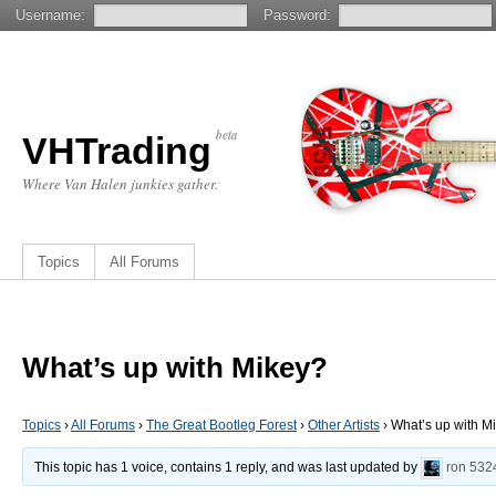
Username:
Password:
beta
VHTrading
Where Van Halen junkies gather.
Topics
All Forums
What’s up with Mikey?
Topics
›
All Forums
›
The Great Bootleg Forest
›
Other Artists
›
What’s up with M
This topic has 1 voice, contains 1 reply, and was last updated by
ron
532