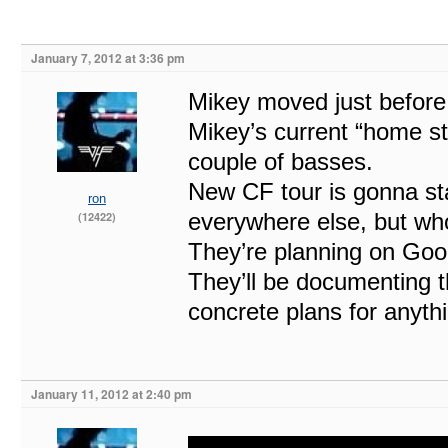
January 7, 2012 at 3:36 pm
Mikey moved just before 
Mikey’s current “home st
couple of basses.
New CF tour is gonna sta
ron
everywhere else, but wh
(12422)
They’re planning on Goo
They’ll be documenting t
concrete plans for anythi
January 11, 2012 at 2:40 pm