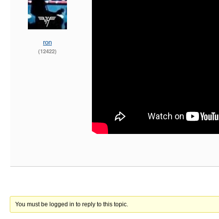
ron
(12422)
You must be logged in to reply to this topic.