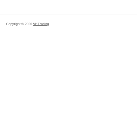
Copyright ©
2026
VHTrading
.