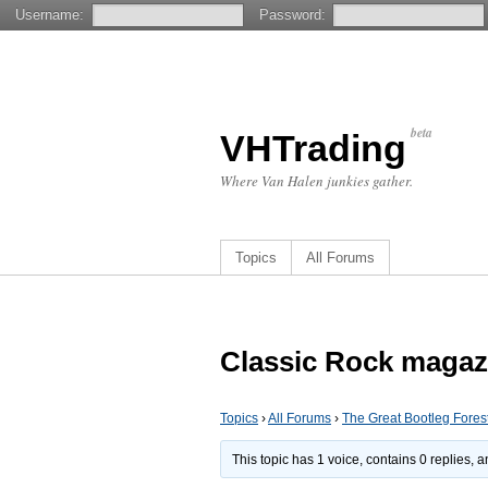
Username:
Password:
beta
VHTrading
Where Van Halen junkies gather.
Topics
All Forums
Classic Rock magaz
Topics
›
All Forums
›
The Great Bootleg Fores
This topic has 1 voice, contains 0 replies,