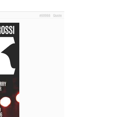
#69966
Quote