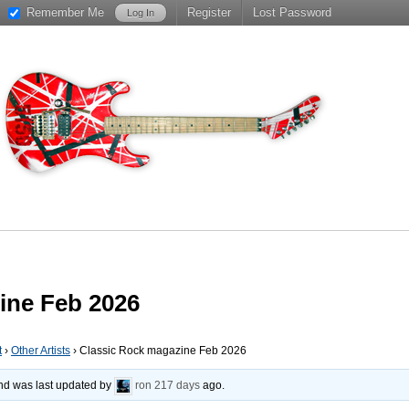
Remember Me
Register
Lost Password
ine Feb 2026
t
›
Other Artists
›
Classic Rock magazine Feb 2026
 and was last updated by
ron
217 days
ago.