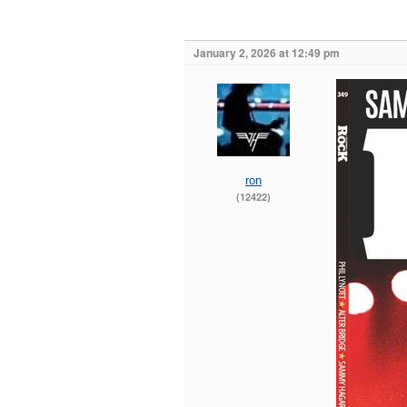
January 2, 2026 at 12:49 pm
ron
(12422)