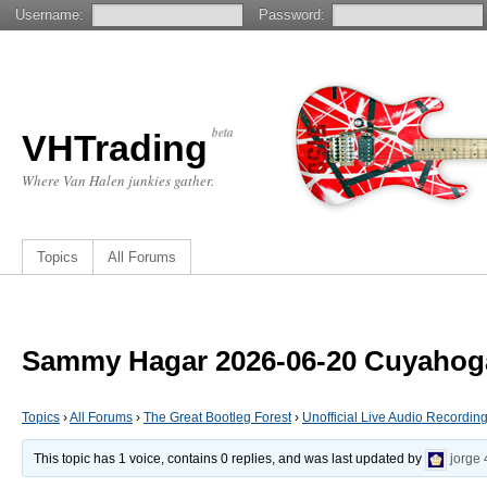
Username:
Password:
beta
VHTrading
Where Van Halen junkies gather.
Topics
All Forums
Sammy Hagar 2026-06-20 Cuyahoga
Topics
›
All Forums
›
The Great Bootleg Forest
›
Unofficial Live Audio Recordin
This topic has 1 voice, contains 0 replies, and was last updated by
jorge