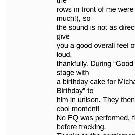
the
rows in front of me were
much!), so
the sound is not as direc
give
you a good overall feel o
loud,
thankfully. During “Good
stage with
a birthday cake for Mic
Birthday” to
him in unison. They the
cool moment!
No EQ was performed, t
before tracking.