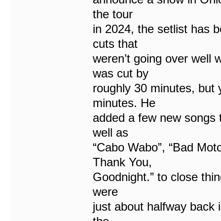
the tour
in 2024, the setlist ha
cuts that
weren’t going over well
was cut by
roughly 30 minutes, but
minutes. He
added a few new songs t
well as
“Cabo Wabo”, “Bad Motor
Thank You,
Goodnight.” to close thin
were
just about halfway back 