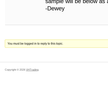
sample will be below as 
-Dewey
You must be logged in to reply to this topic.
Copyright ©
2026
VHTrading
.