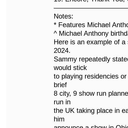
———————————
Notes:
* Features Michael Anth
^ Michael Anthony birthd
Here is an example of a 
2024.
Sammy repeatedly stated
would stick
to playing residencies or
brief
8 city, 9 show run plann
run in
the UK taking place in ea
him
announce a show in Ohio 