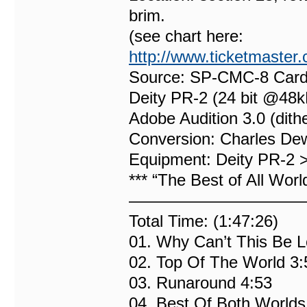
brim.
(see chart here:
http://www.ticketmaster
Source: SP-CMC-8 Card
Deity PR-2 (24 bit @48k
Adobe Audition 3.0 (dit
Conversion: Charles De
Equipment: Deity PR-2
*** “The Best of All Worl
———————————
Total Time: (1:47:26)
01. Why Can’t This Be L
02. Top Of The World 3:
03. Runaround 4:53
04. Best Of Both Worlds