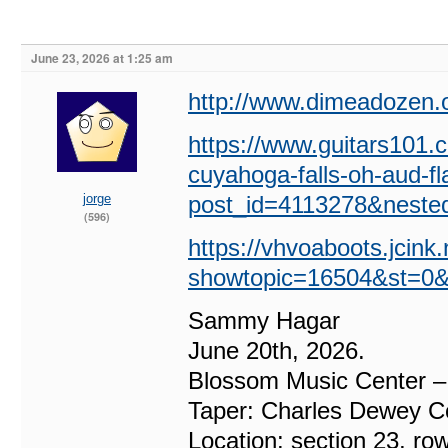
June 23, 2026 at 1:25 am
http://www.dimeadozen.o
https://www.guitars101
cuyahoga-falls-oh-aud-f
jorge
post_id=4113278&neste
(596)
https://vhvoaboots.jcink
showtopic=16504&st=0&
Sammy Hagar
June 20th, 2026.
Blossom Music Center –
Taper: Charles Dewey Co
Location: section 23, ro