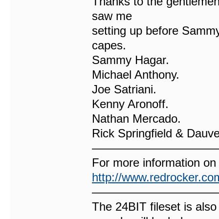
Thanks to the gentlemen 
saw me
setting up before Sammy 
capes.
Sammy Hagar.
Michael Anthony.
Joe Satriani.
Kenny Aronoff.
Nathan Mercado.
Rick Springfield & Dauve
——————————
For more information on
http://www.redrocker.co
——————————
The 24BIT fileset is also