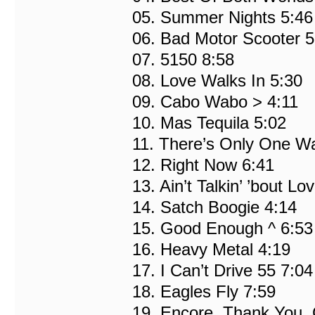
05. Summer Nights 5:46
06. Bad Motor Scooter 5
07. 5150 8:58
08. Love Walks In 5:30
09. Cabo Wabo > 4:11
10. Mas Tequila 5:02
11. There’s Only One W
12. Right Now 6:41
13. Ain’t Talkin’ ’bout Lo
14. Satch Boogie 4:14
15. Good Enough ^ 6:53
16. Heavy Metal 4:19
17. I Can’t Drive 55 7:04
18. Eagles Fly 7:59
19. Encore, Thank You, 