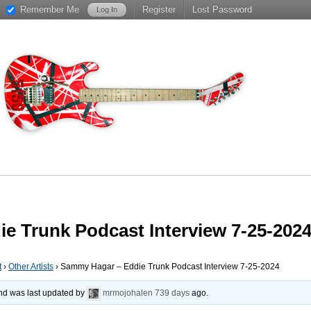
Remember Me
Register
Lost Password
e Trunk Podcast Interview 7-25-202
t
›
Other Artists
›
Sammy Hagar – Eddie Trunk Podcast Interview 7-25-2024
 and was last updated by
mrmojohalen
739 days
ago.