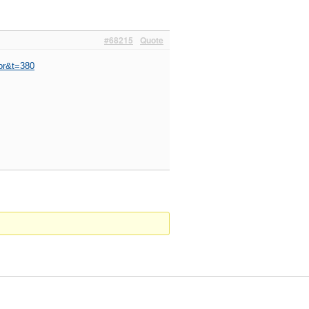
#68215
Quote
or&t=380