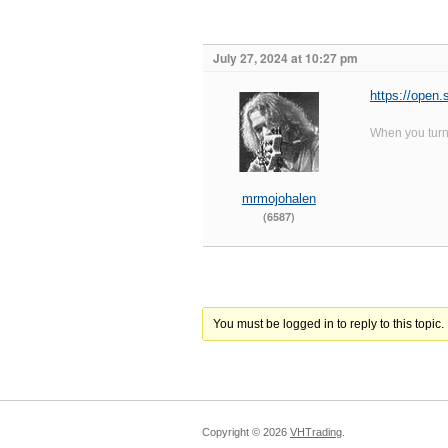
July 27, 2024 at 10:27 pm
https://ope
When you turn 
mrmojohalen
(6587)
You must be logged in to reply to this topic.
Copyright ©
2026
VHTrading
.