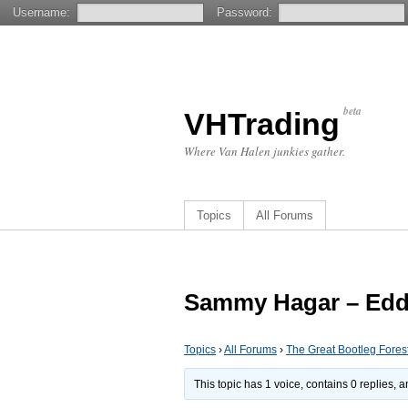
Username:
Password:
beta
VHTrading
Where Van Halen junkies gather.
Topics
All Forums
Sammy Hagar – Eddi
Topics
›
All Forums
›
The Great Bootleg Fores
This topic has 1 voice, contains 0 replies,