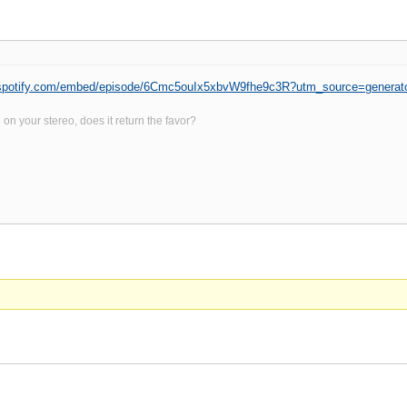
n.spotify.com/embed/episode/6Cmc5ouIx5xbvW9fhe9c3R?utm_source=generat
on your stereo, does it return the favor?