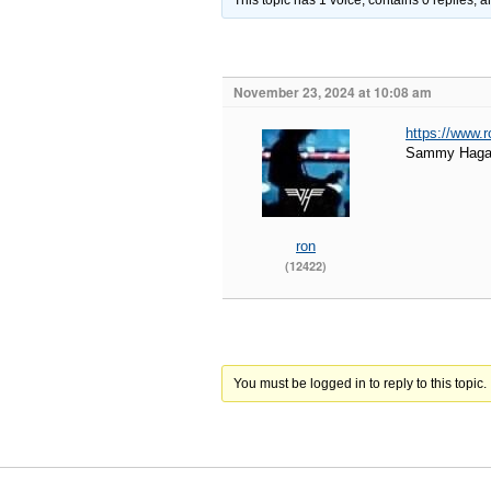
This topic has 1 voice, contains 0 replies,
November 23, 2024 at 10:08 am
https://www.
Sammy Hagar 
ron
(12422)
You must be logged in to reply to this topic.