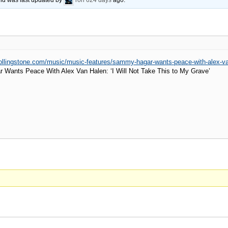
 and was last updated by
ron
624 days
ago.
rollingstone.com/music/music-features/sammy-hagar-wants-peace-with-alex-v
Wants Peace With Alex Van Halen: ‘I Will Not Take This to My Grave’