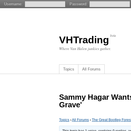
Username:
Password:
beta
VHTrading
Where Van Halen junkies gather.
Topics
All Forums
Sammy Hagar Wants P
Grave'
Topics
›
All Forums
›
The Great Bootleg Fores