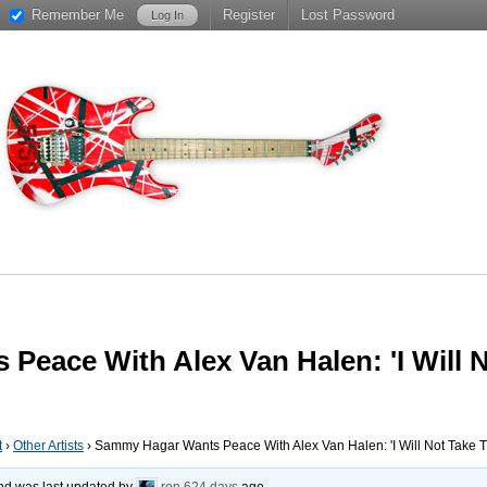
Remember Me
Register
Lost Password
eace With Alex Van Halen: 'I Will N
t
›
Other Artists
›
Sammy Hagar Wants Peace With Alex Van Halen: 'I Will Not Take T