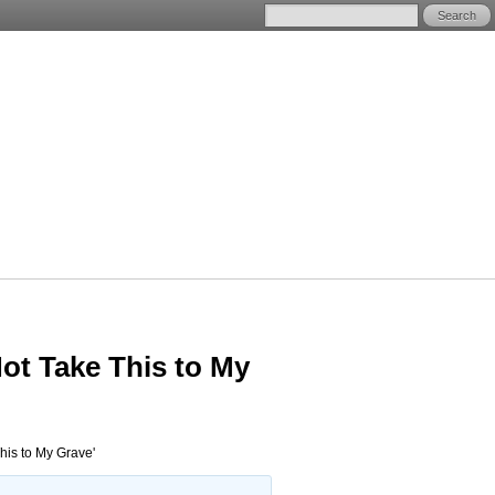
ot Take This to My
his to My Grave'