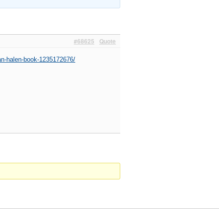
#68625
Quote
an-halen-book-1235172676/