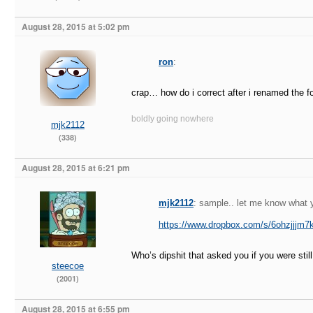
August 28, 2015 at 5:02 pm
ron
:
crap… how do i correct after i renamed the fo
boldly going nowhere
mjk2112
(338)
August 28, 2015 at 6:21 pm
mjk2112
: sample.. let me know what y
https://www.dropbox.com/s/6ohzjjjm
Who’s dipshit that asked you if you were stil
steecoe
(2001)
August 28, 2015 at 6:55 pm