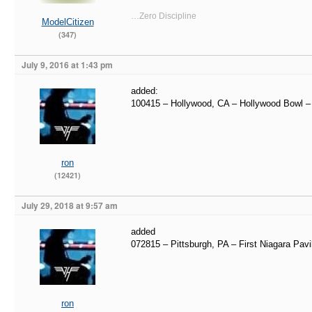
…Zero Discipline
ModelCitizen
(347)
July 9, 2016 at 1:43 pm
added:
100415 – Hollywood, CA – Hollywood Bowl 
ron
(12421)
July 29, 2018 at 9:57 am
added
072815 – Pittsburgh, PA – First Niagara Pavi
ron