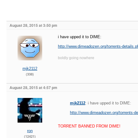
August 28, 2015 at 3:50 pm
i have upped it to DIME:
http://www.dimeadozen.org/torrents-details.
boldly going nowhere
mjk2112
(338)
August 28, 2015 at 4:57 pm
mjk2112
: i have upped it to DIME:
http://www.dimeadozen.org/torrents-d
TORRENT BANNED FROM DIME!
ron
(12421)