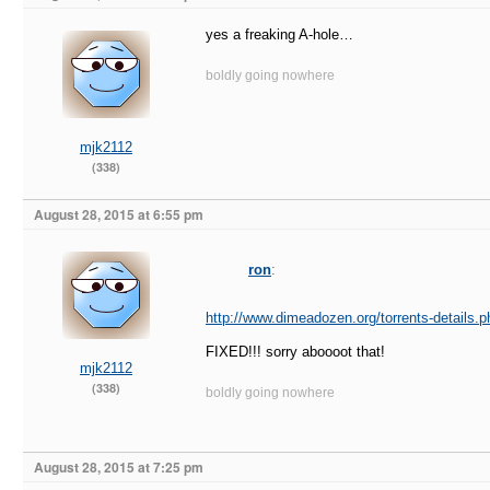
yes a freaking A-hole…
boldly going nowhere
mjk2112
(338)
August 28, 2015 at 6:55 pm
ron
:
http://www.dimeadozen.org/torrents-details.
FIXED!!! sorry aboooot that!
mjk2112
(338)
boldly going nowhere
August 28, 2015 at 7:25 pm