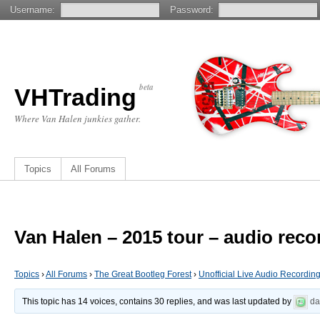
Username:
Password:
beta
VHTrading
Where Van Halen junkies gather.
Topics
All Forums
Van Halen – 2015 tour – audio reco
Topics
›
All Forums
›
The Great Bootleg Forest
›
Unofficial Live Audio Recordin
This topic has 14 voices, contains 30 replies, and was last updated by
d