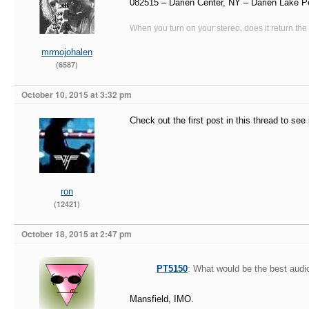
082515 – Darien Center, NY – Darien Lake P
When you turn on your stereo, does it return the
mrmojohalen
(6587)
October 10, 2015 at 3:32 pm
Check out the first post in this thread to se
ron
(12421)
October 18, 2015 at 2:47 pm
PT5150
: What would be the best audio
Mansfield, IMO.