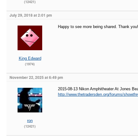
(12421)
July 29, 2018 at 2:01 pm
Happy to see more being shared. Thank you
King Edward
(1974)
November 22, 2025 at 6:49 pm
2015-08-13 Nikon Amphitheater At Jones B
http://www.thetradersden.org/forums/showth
ron
(12421)