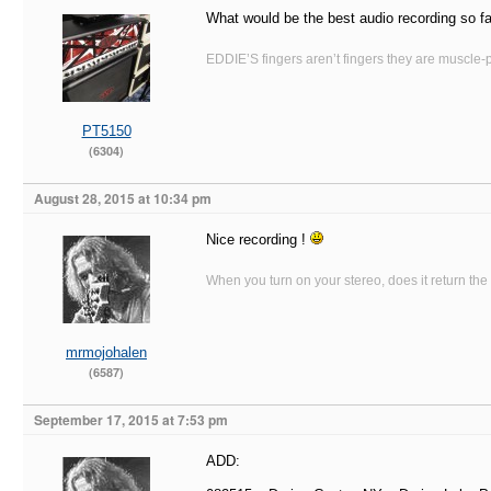
What would be the best audio recording so f
EDDIE’S fingers aren’t fingers they are muscle-po
PT5150
(6304)
August 28, 2015 at 10:34 pm
Nice recording !
When you turn on your stereo, does it return the
mrmojohalen
(6587)
September 17, 2015 at 7:53 pm
ADD: