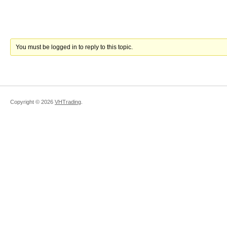
You must be logged in to reply to this topic.
Copyright ©
2026
VHTrading
.