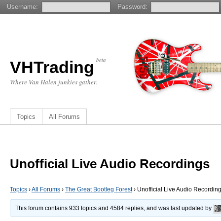
Username:
Password:
beta
VHTrading
Where Van Halen junkies gather.
Topics
All Forums
Unofficial Live Audio Recordings
Topics
›
All Forums
›
The Great Bootleg Forest
›
Unofficial Live Audio Recordin
This forum contains 933 topics and 4584 replies, and was last updated by