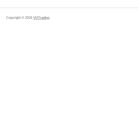
Copyright ©
2026
VHTrading
.