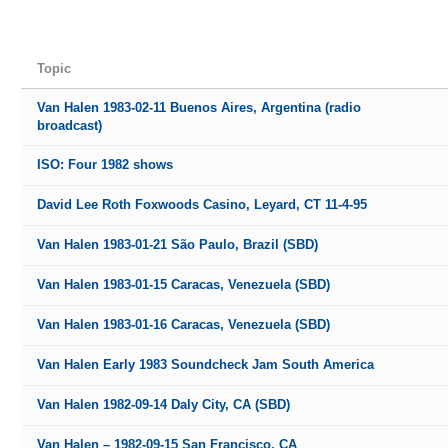
Topic
Van Halen 1983-02-11 Buenos Aires, Argentina (radio
broadcast)
ISO: Four 1982 shows
David Lee Roth Foxwoods Casino, Leyard, CT 11-4-95
Van Halen 1983-01-21 São Paulo, Brazil (SBD)
Van Halen 1983-01-15 Caracas, Venezuela (SBD)
Van Halen 1983-01-16 Caracas, Venezuela (SBD)
Van Halen Early 1983 Soundcheck Jam South America
Van Halen 1982-09-14 Daly City, CA (SBD)
Van Halen – 1982-09-15 San Francisco, CA