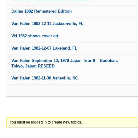
Dallas 1982 Remastered Edition
Van Halen 1982-12-11 Jacksonville, FL
VH 1982 shows cover art
Van Halen 1982-12-07 Lakeland, FL
Van Halen September 13, 1979 Japan Tour II – Budokan,
Tokyo, Japan RESEED
Van Halen 1982-11-30 Asheville, NC
You must be logged in to create new topics.