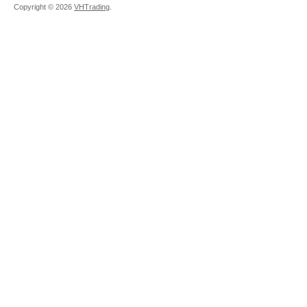
Copyright ©
2026
VHTrading
.