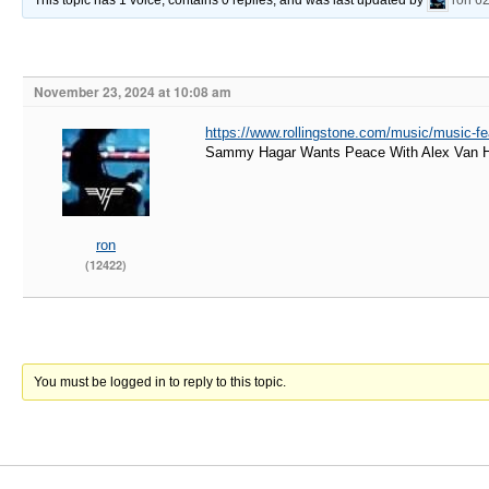
This topic has 1 voice, contains 0 replies, and was last updated by
ron
62
November 23, 2024 at 10:08 am
https://www.rollingstone.com/music/music-f
Sammy Hagar Wants Peace With Alex Van Hal
ron
(12422)
You must be logged in to reply to this topic.