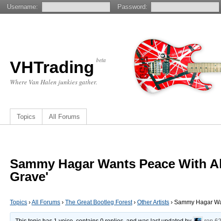
Username:
Password:
beta
VHTrading
Where Van Halen junkies gather.
Topics
All Forums
Sammy Hagar Wants Peace With Alex
Grave'
Topics
›
All Forums
›
The Great Bootleg Forest
›
Other Artists
›
Sammy Hagar Want