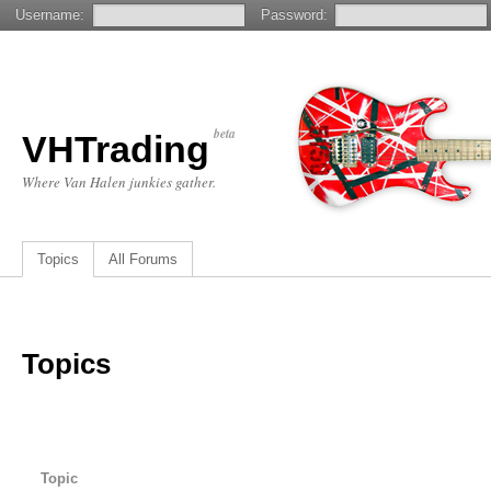
Username:
Password:
beta
VHTrading
Where Van Halen junkies gather.
Topics
All Forums
Topics
Topic