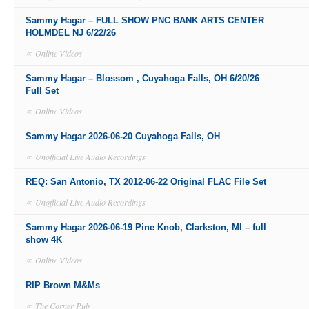
Sammy Hagar – FULL SHOW PNC BANK ARTS CENTER
HOLMDEL NJ 6/22/26
∝
Online Videos
Sammy Hagar – Blossom , Cuyahoga Falls, OH 6/20/26
Full Set
∝
Online Videos
Sammy Hagar 2026-06-20 Cuyahoga Falls, OH
∝
Unofficial Live Audio Recordings
REQ: San Antonio, TX 2012-06-22 Original FLAC File Set
∝
Unofficial Live Audio Recordings
Sammy Hagar 2026-06-19 Pine Knob, Clarkston, MI – full
show 4K
∝
Online Videos
RIP Brown M&Ms
∝
The Corner Pub