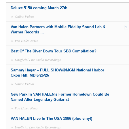
Deluxe 5150 coming March 27th
∝
Online Videos
Van Halen Partners with Mobile Fidelity Sound Lab &
1
Warner Records …
∝
Van Halen News
Best Of The Diver Down Tour SBD Compilation?
∝
Unofficial Live Audio Recordings
Sammy Hagar – FULL SHOW@MGM National Harbor
Oxon Hill, MD 6/26/26
∝
Online Videos
New Park In VAN HALEN's Former Hometown Could Be
Named After Legendary Guitarist
∝
Van Halen News
VAN HALEN Live In The USA 1986 (blue vinyl)
∝
Unofficial Live Audio Recordings