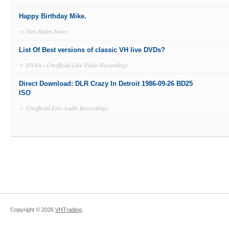
Happy Birthday Mike.
∝
Van Halen News
List Of Best versions of classic VH live DVDs?
∝
DVDs / Unofficial Live Video Recordings
Direct Download: DLR Crazy In Detroit 1986-09-26 BD25
ISO
∝
Unofficial Live Audio Recordings
Copyright ©
2026
VHTrading
.