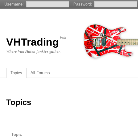
Username:
Password:
beta
VHTrading
Where Van Halen junkies gather.
Topics
All Forums
Topics
Topic