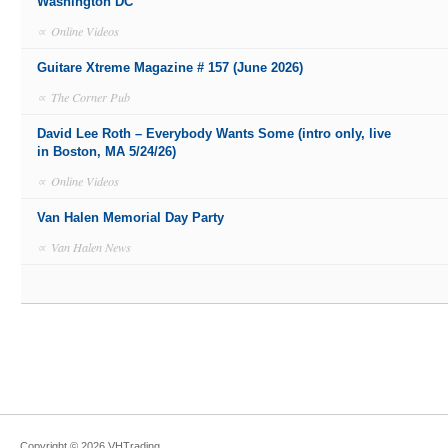
Washington DC
∝
Online Videos
Guitare Xtreme Magazine # 157 (June 2026)
∝
The Corner Pub
David Lee Roth – Everybody Wants Some (intro only, live
in Boston, MA 5/24/26)
∝
Online Videos
Van Halen Memorial Day Party
∝
Van Halen News
Copyright ©
2026
VHTrading
.