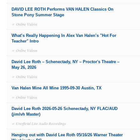
DAVID LEE ROTH Performs VAN HALEN Classics On
Stone Pony Summer Stage
∝
Online Videos
What’s Really Happening In Alex Van Halen’s "Hot For
Teacher" Intro
∝
Online Videos
David Lee Roth – Schenectady, NY – Proctor's Theatre –
May 26, 2026
∝
Online Videos
Van Halen Mine All Mine 1995-09-30 Austin, TX
∝
Online Videos
David Lee Roth 2026-05-26 Schenectady, NY FLAC/AUD
(jimlvh Master)
∝
Unofficial Live Audio Recordings
Hanging out with David Lee Roth 05/16/26 Warner Theater