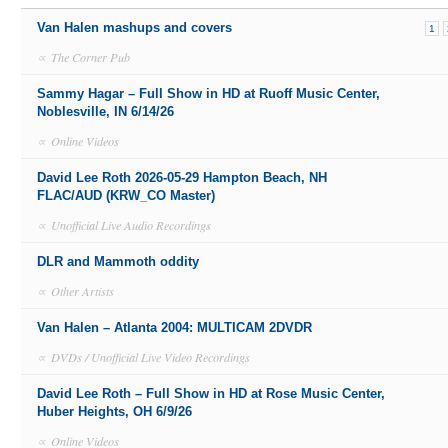
Van Halen mashups and covers
1
∝
The Corner Pub
Sammy Hagar – Full Show in HD at Ruoff Music Center,
Noblesville, IN 6/14/26
∝
Online Videos
David Lee Roth 2026-05-29 Hampton Beach, NH
FLAC/AUD (KRW_CO Master)
∝
Unofficial Live Audio Recordings
DLR and Mammoth oddity
∝
Other Artists
Van Halen – Atlanta 2004: MULTICAM 2DVDR
∝
DVDs / Unofficial Live Video Recordings
David Lee Roth – Full Show in HD at Rose Music Center,
Huber Heights, OH 6/9/26
∝
Online Videos