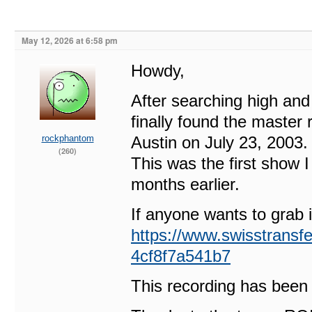
May 12, 2026 at 6:58 pm
Howdy,
After searching high and 
finally found the master
rockphantom
Austin on July 23, 2003.
(260)
This was the first show I
months earlier.
If anyone wants to grab it
https://www.swisstransf
4cf8f7a541b7
This recording has been 