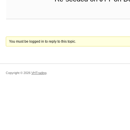
You must be logged in to reply to this topic.
Copyright ©
2026
VHTrading
.