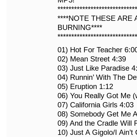
****************************
****NOTE THESE ARE 
BURNING****
****************************
01) Hot For Teacher 6:0
02) Mean Street 4:39
03) Just Like Paradise 4
04) Runnin’ With The Dev
05) Eruption 1:12
06) You Really Got Me (
07) California Girls 4:03
08) Somebody Get Me A
09) And the Cradle Will
10) Just A Gigolo/I Ain’