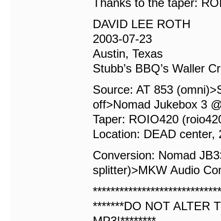
Thanks to the taper: R
DAVID LEE ROTH
2003-07-23
Austin, Texas
Stubb’s BBQ’s Waller C
Source: AT 853 (omni)>S
off>Nomad Jukebox 3 @
Taper: ROIO420 (roio4
Location: DEAD center, 2
Conversion: Nomad JB
splitter)>MKW Audio Co
****************************
*******DO NOT ALTER T
MP3!********