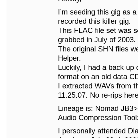
I’m seeding this gig as 
recorded this killer gig.
This FLAC file set was s
grabbed in July of 2003.
The original SHN files we
Helper.
Luckily, I had a back up 
format on an old data C
I extracted WAVs from t
11.25.07. No re-rips here
Lineage is: Nomad JB3
Audio Compression T
I personally attended D