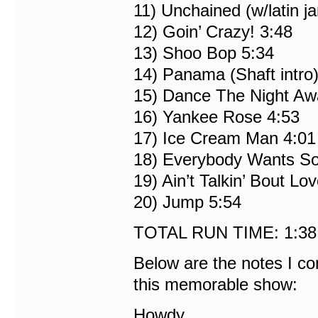
11) Unchained (w/latin j
12) Goin’ Crazy! 3:48
13) Shoo Bop 5:34
14) Panama (Shaft intro)
15) Dance The Night Aw
16) Yankee Rose 4:53
17) Ice Cream Man 4:01
18) Everybody Wants S
19) Ain’t Talkin’ Bout Lo
20) Jump 5:54
TOTAL RUN TIME: 1:38
Below are the notes I c
this memorable show:
Howdy,