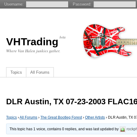
Username:
Password:
beta
VHTrading
Where Van Halen junkies gather.
Topics
All Forums
DLR Austin, TX 07-23-2003 FLAC16
Topics
›
All Forums
›
The Great Bootleg Forest
›
Other Artists
›
DLR Austin, TX 
This topic has 1 voice, contains 0 replies, and was last updated by
rockp