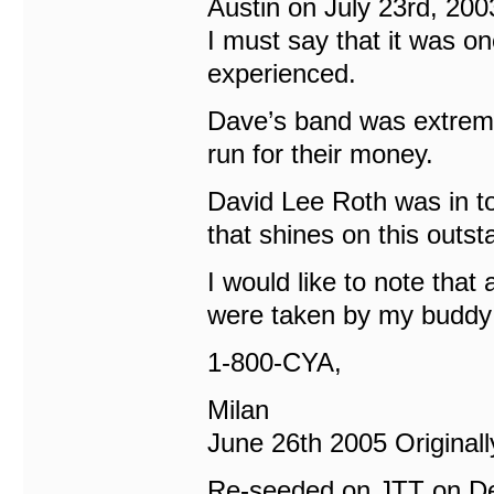
Austin on July 23rd, 200
I must say that it was on
experienced.
Dave’s band was extreme
run for their money.
David Lee Roth was in t
that shines on this outs
I would like to note that 
were taken by my buddy 
1-800-CYA,
Milan
June 26th 2005 Origina
Re-seeded on JTT on D