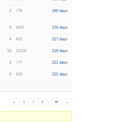
3
778
160 days
8
6653
216 days
4
602
217 days
50
23219
219 days
4
777
221 days
6
626
222 days
...
←
1
2
3
99
→