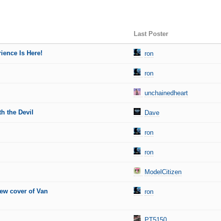
Last Poster
ience Is Here!
ron
ron
unchainedheart
h the Devil
Dave
ron
ron
ModelCitizen
new cover of Van
ron
PT5150