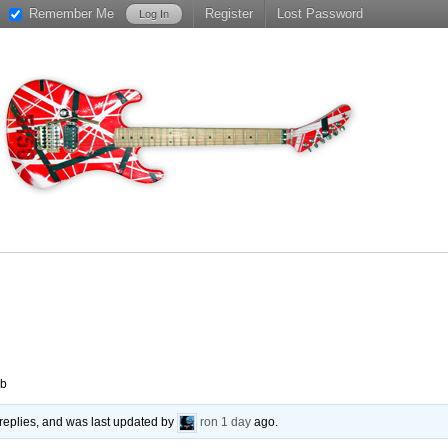
Remember Me
Register
Lost Password
ub
replies, and was last updated by
ron
1 day
ago.