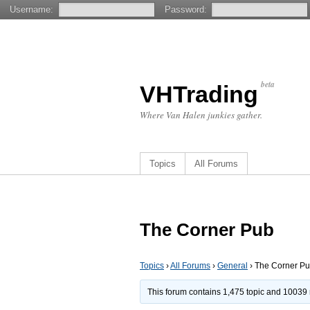
Username:
Password:
beta
VHTrading
Where Van Halen junkies gather.
Topics
All Forums
The Corner Pub
Topics
›
All Forums
›
General
›
The Corner P
This forum contains 1,475 topic and 10039 