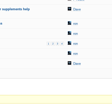
 supplements help
Dave
ss
ron
ron
ron
1
2
3
4
ron
Dave
.