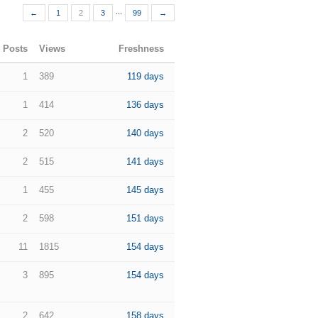
...
←
1
2
3
99
→
Posts
Views
Freshness
1
389
119 days
1
414
136 days
2
520
140 days
2
515
141 days
1
455
145 days
2
598
151 days
11
1815
154 days
3
895
154 days
2
642
158 days