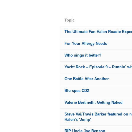
Topic
The Ultimate Fan Halen Roadie Exper
For Your Allergy Needs
Who sings it better?
Yacht Rock – Episode 9 – Runnin' wit
One Battle After Another
Blu-spec CD2
Valerie Bertinelli: Getting Naked
Steve Vai/Travis Barker featured on 
Halen's 'Jump'
RIP Uncle Joe Benson