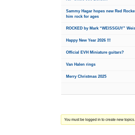
Sammy Hagar hopes new Red Rocker
him rock for ages
ROCKED by Mark “WEISSGUY” Wei
Happy New Year 2026 !!!
Official EVH Miniature guitars?
Van Halen rings
Merry Christmas 2025
You must be logged in to create new topics