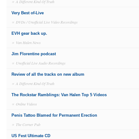
∝
A Different Kind Of Truth
Very Best of-Live
∝
DVDs / Unofficial Live Video Recordings
EVH gear back up.
∝
Van Halen News
Jim Florentine podcast
∝
Unofficial Live Audio Recordings
Review of all the tracks on new album
∝
A Different Kind Of Truth
The Rockstar Ramblings: Van Halen Top 5 Videos
∝
Online Videos
Penis Tattoo Blamed for Permanent Erection
∝
The Corner Pub
US Fest Ultimate CD