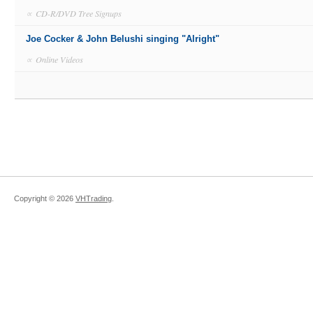
∝
CD-R/DVD Tree Signups
Joe Cocker & John Belushi singing "Alright"
∝
Online Videos
Copyright ©
2026
VHTrading
.