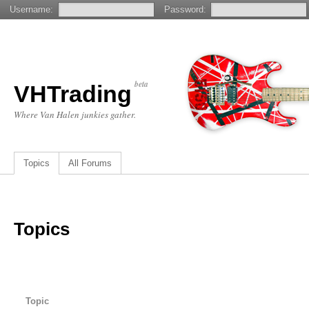
Username:
Password:
beta
VHTrading
Where Van Halen junkies gather.
Topics
All Forums
Topics
Topic