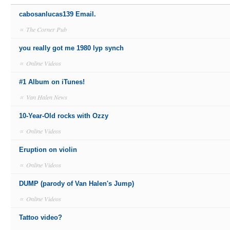
cabosanlucas139 Email.
∝
The Corner Pub
you really got me 1980 lyp synch
∝
Online Videos
#1 Album on iTunes!
∝
Van Halen News
10-Year-Old rocks with Ozzy
∝
Online Videos
Eruption on violin
∝
Online Videos
DUMP (parody of Van Halen's Jump)
∝
Online Videos
Tattoo video?