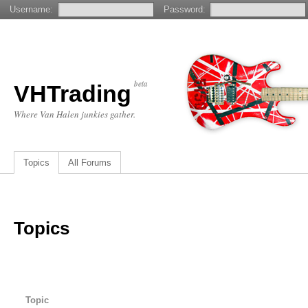
Username:
Password:
beta
VHTrading
Where Van Halen junkies gather.
Topics
All Forums
Topics
Topic