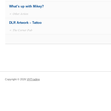
What’s up with Mikey?
∝
Other Artists
DLR Artwork – Tattoo
∝
The Corner Pub
Copyright ©
2026
VHTrading
.