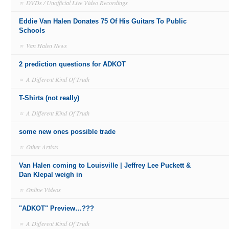
∝
DVDs / Unofficial Live Video Recordings
Eddie Van Halen Donates 75 Of His Guitars To Public
Schools
∝
Van Halen News
2 prediction questions for ADKOT
∝
A Different Kind Of Truth
T-Shirts (not really)
∝
A Different Kind Of Truth
some new ones possible trade
∝
Other Artists
Van Halen coming to Louisville | Jeffrey Lee Puckett &
Dan Klepal weigh in
∝
Online Videos
"ADKOT" Preview…???
∝
A Different Kind Of Truth