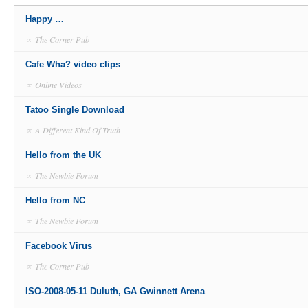
Happy …
∝
The Corner Pub
Cafe Wha? video clips
∝
Online Videos
Tatoo Single Download
∝
A Different Kind Of Truth
Hello from the UK
∝
The Newbie Forum
Hello from NC
∝
The Newbie Forum
Facebook Virus
∝
The Corner Pub
ISO-2008-05-11 Duluth, GA Gwinnett Arena